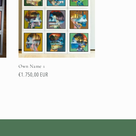
Own Name 1
Normale
€1.750,00 EUR
prijs