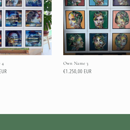
 4
Own Name 3
 EUR
Normale
€1.250,00 EUR
prijs