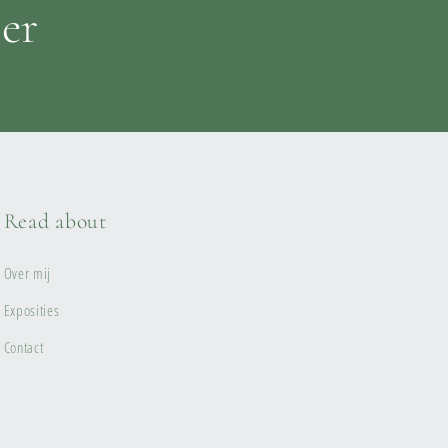
ter
Read about
Over mij
Exposities
Contact