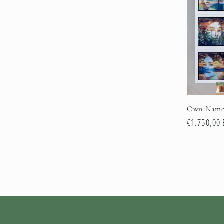
e
c
t
i
Own Name
e
Normale
€1.750,00
prijs
: