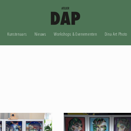
Kunstenaars
Nieuws
Workshops & Evenementen
Dina Art Photo