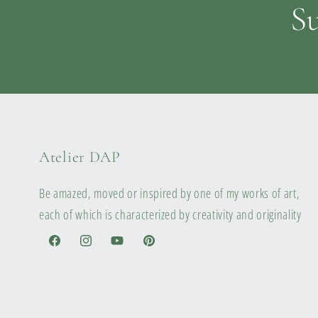
Su
Atelier DAP
Be amazed, moved or inspired by one of my works of art,
each of which is characterized by creativity and originality
Facebook
Instagram
YouTube
Pinterest