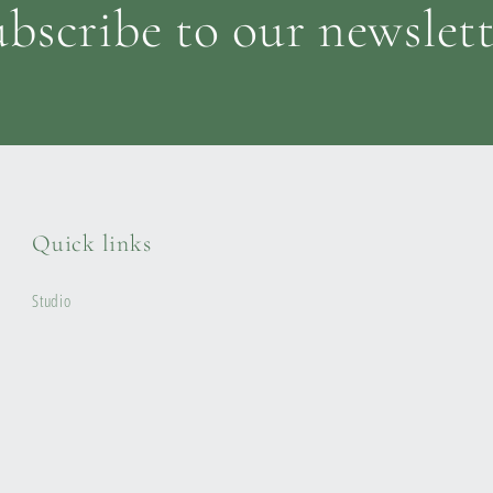
bscribe to our newslet
Quick links
Studio