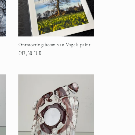
Ontmoetingsboom van Vogels print
Regular
€47,50 EUR
price