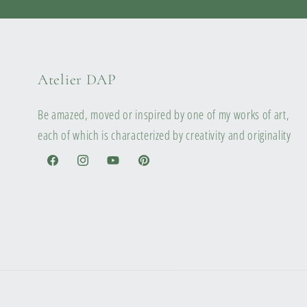
Atelier DAP
Be amazed, moved or inspired by one of my works of art,
each of which is characterized by creativity and originality
Facebook
Instagram
YouTube
Pinterest