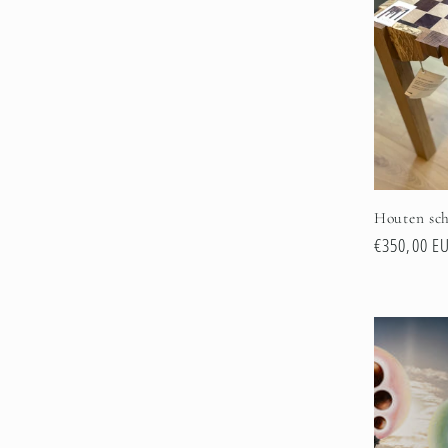
e
c
t
i
Houten sch
o
Regular
€350,00 E
price
n
: