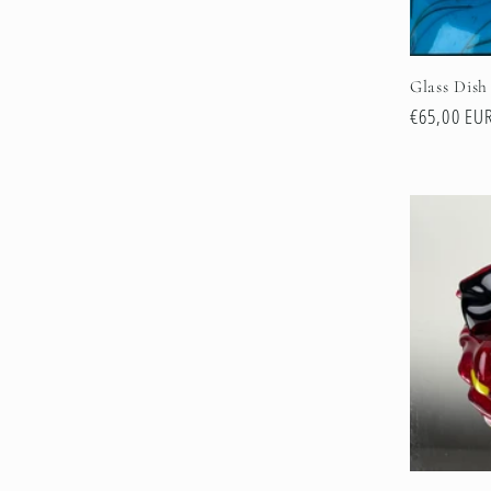
Glass Dish
Regular
€65,00 EU
price