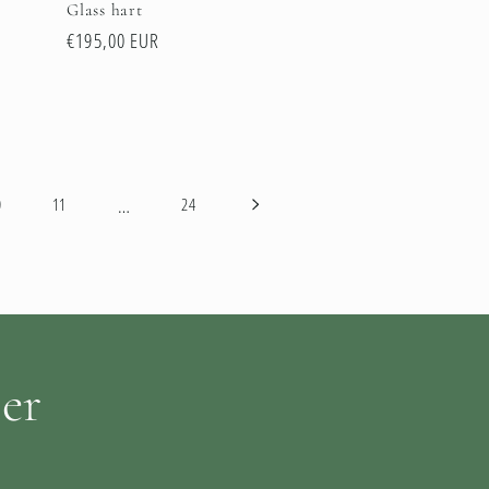
Glass hart
Regular
€195,00 EUR
price
…
0
11
24
ter