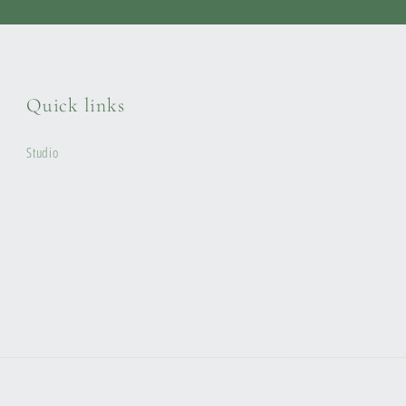
Quick links
Studio