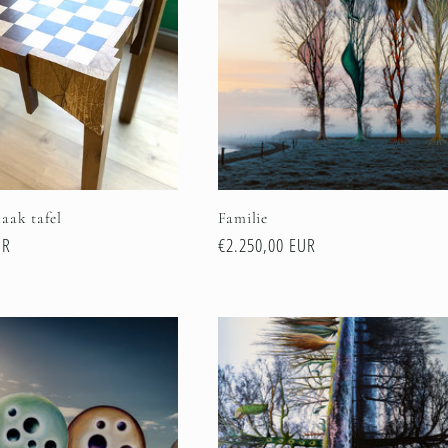
aak tafel
Familie
UR
Regular
€2.250,00 EUR
price