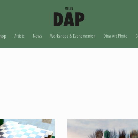
hop
Artists
News
Workshops & Evenementen
Dina Art Photo
C