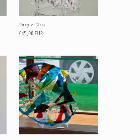
Purple Glass
Regular
€45,00 EUR
price