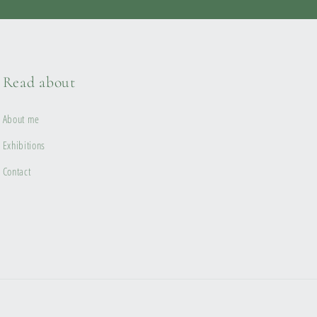
Read about
About me
Exhibitions
Contact