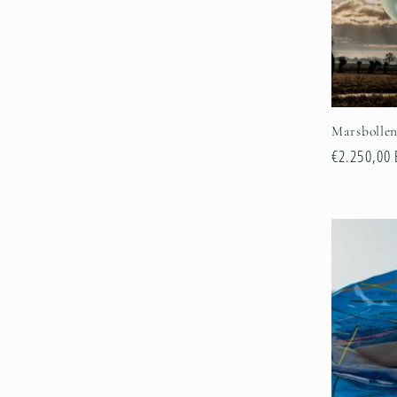
Marsbolle
Regular
€2.250,00
price