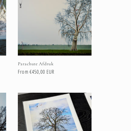
Parachute Afdruk
Regular
From €450,00 EUR
price