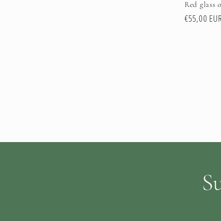
Red glass o
Regular
€55,00 EU
price
Su