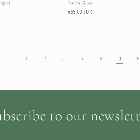
bject
Raam Glass
R
Regular
€65,00 EUR
price
…
9
1
7
8
1
bscribe to our newslet