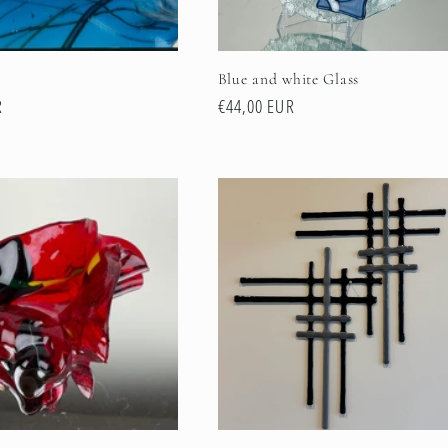
Blue and white Glass
R
Regular
€44,00 EUR
price