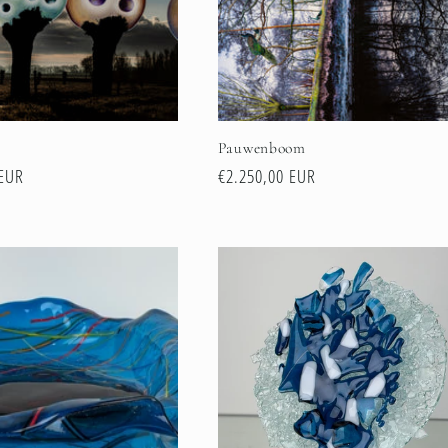
n
Pauwenboom
 EUR
Regular
€2.250,00 EUR
price