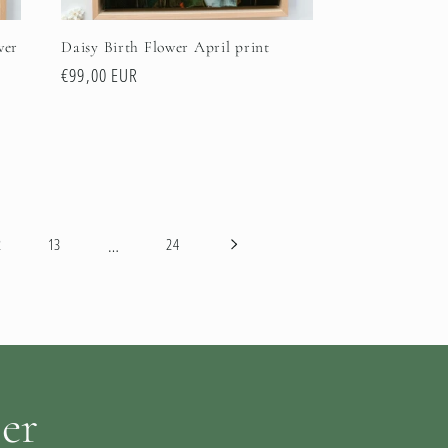
wer
Daisy Birth Flower April print
Regular
€99,00 EUR
price
…
2
13
24
ter