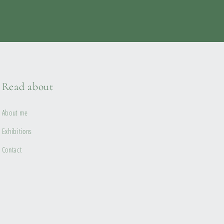
Read about
About me
Exhibitions
Contact