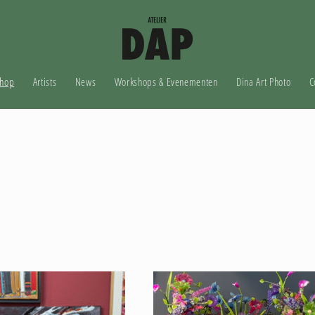
hop
Artists
News
Workshops & Evenementen
Dina Art Photo
C