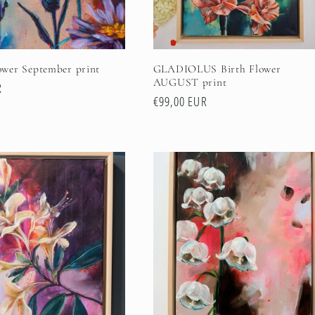
wer September print
GLADIOLUS Birth Flower
AUGUST print
R
Regular
€99,00 EUR
price