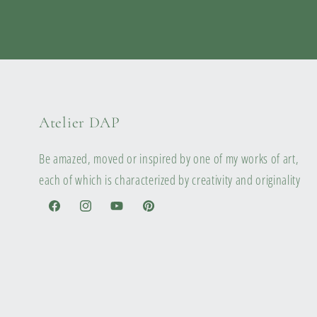
Atelier DAP
Be amazed, moved or inspired by one of my works of art,
each of which is characterized by creativity and originality
Facebook
Instagram
YouTube
Pinterest