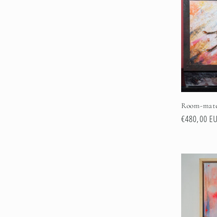
e
c
t
i
Room-mat
o
Regular
€480,00 E
price
n
: