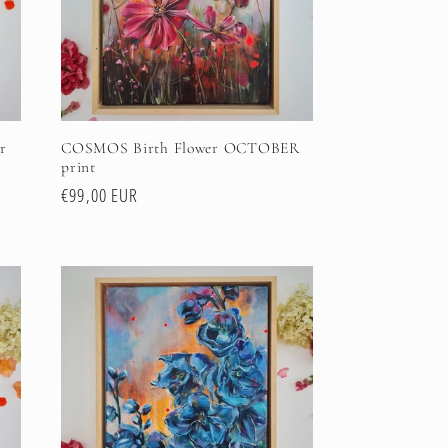
r
COSMOS Birth Flower OCTOBER
print
Regular
€99,00 EUR
price