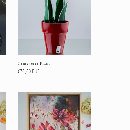
Sanseveria Plant
Regular
€70,00 EUR
price