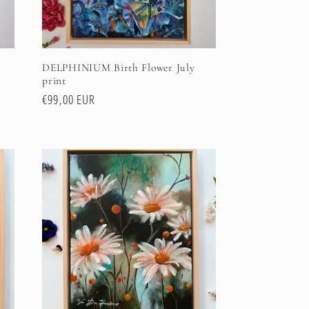
DELPHINIUM Birth Flower July
print
Regular
€99,00 EUR
price