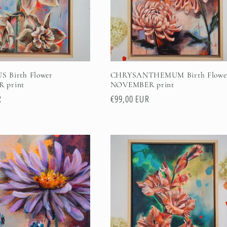
 Birth Flower
CHRYSANTHEMUM Birth Flowe
 print
NOVEMBER print
R
Regular
€99,00 EUR
price