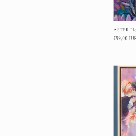
ASTER Flo
Regular
€99,00 EU
price