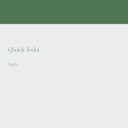
Quick links
Studio