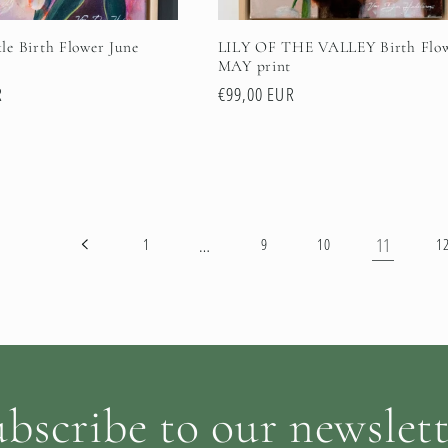
e Birth Flower June
LILY OF THE VALLEY Birth Flo
MAY print
R
Regular
€99,00 EUR
price
…
11
1
9
10
1
bscribe to our newslet