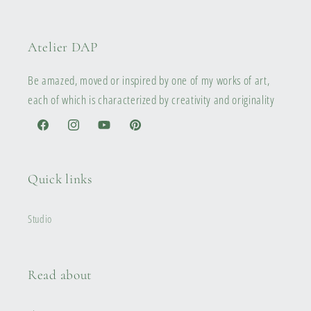
Atelier DAP
Be amazed, moved or inspired by one of my works of art,
each of which is characterized by creativity and originality
Facebook
Instagram
YouTube
Pinterest
Quick links
Studio
Read about