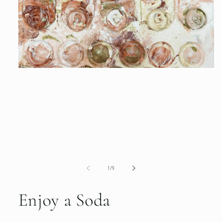
1
in
modal
of
1
/
9
Enjoy a Soda