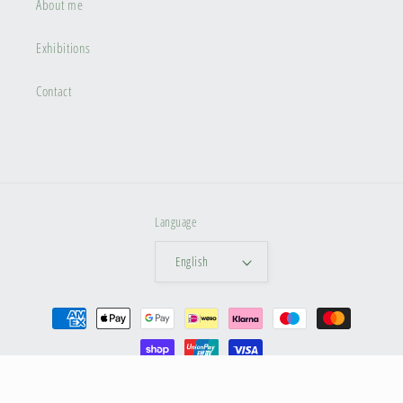
About me
Exhibitions
Contact
Language
English
Payment
methods
© 2026,
Dina Artphoto
Privacy policy
Terms of service