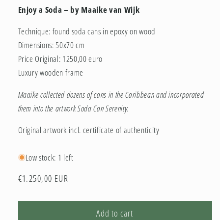
Enjoy a Soda – by Maaike van Wijk
Technique: found soda cans in epoxy on wood
Dimensions: 50x70 cm
Price Original: 1250,00 euro
Luxury wooden frame
Maaike collected dozens of cans in the Caribbean and incorporated
them into the artwork Soda Can Serenity.
Original artwork incl. certificate of authenticity
Low stock: 1 left
Regular
€1.250,00 EUR
price
Add to cart