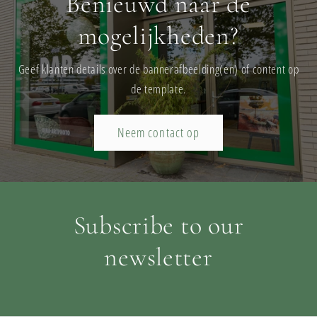
Benieuwd naar de
mogelijkheden?
Geef klanten details over de bannerafbeelding(en) of content op
de template.
Neem contact op
Subscribe to our
newsletter