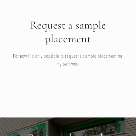
Request a sample
placement
For now it's only possible to request a sample placement for
my own work