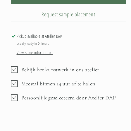
Request sample placement
Pickup available at
Atelier DAP
Usually ready in 24 hours
View store information
Bekijk het kunstwerk in ons atelier
Meestal binnen 24 uur af te halen
Persoonlijk geselecteerd door Atelier DAP