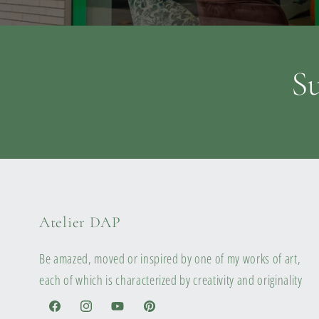
Su
Atelier DAP
Be amazed, moved or inspired by one of my works of art,
each of which is characterized by creativity and originality
Facebook
Instagram
YouTube
Pinterest