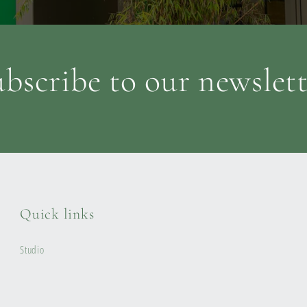
bscribe to our newslet
Quick links
Studio