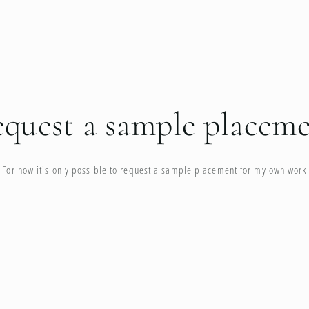
quest a sample placem
For now it's only possible to request a sample placement for my own work