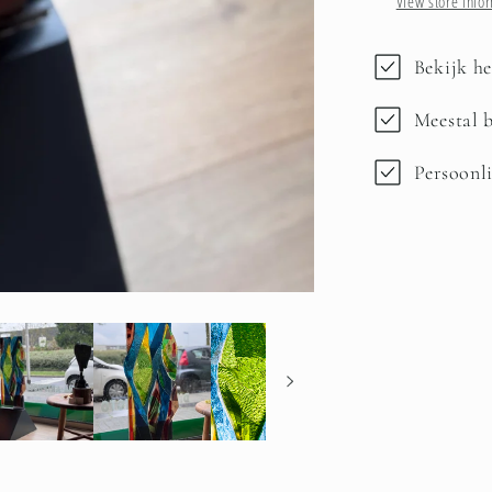
View store info
Bekijk he
Meestal b
Persoonli