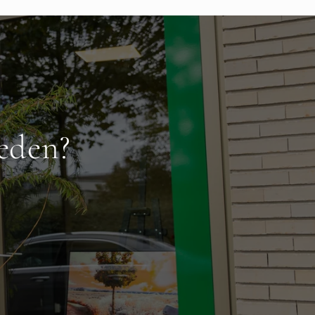
eden?