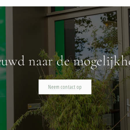
euwd naar de mogelijkh
Neem contact op