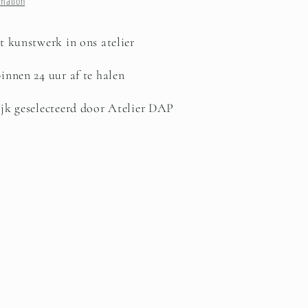
rmation
t kunstwerk in ons atelier
innen 24 uur af te halen
jk geselecteerd door Atelier DAP