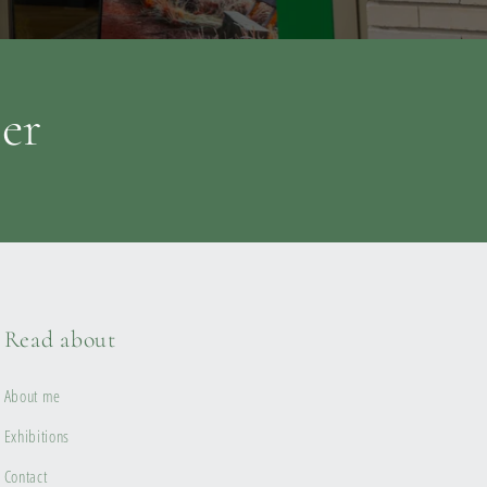
ter
Read about
About me
Exhibitions
Contact