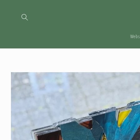
Skip to
content
Webs
Skip to
product
information