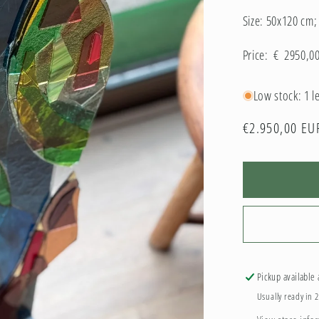
Size: 50x120 cm
Price: € 2950,0
Low stock: 1 le
Regular
€2.950,00 EU
price
Pickup available
Usually ready in 