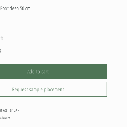
; Foot deep 50 cm
0
ft
R
Add to cart
Request sample placement
 at
Atelier DAP
24 hours