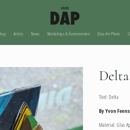
hop
Artists
News
Workshops & Evenementen
Dina Art Photo
C
Delta
Titel: Delta
By Yvon Feens
Material:
Glas A