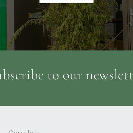
bscribe to our newslet
Quick links