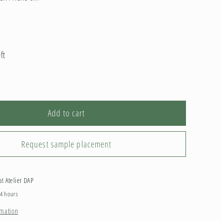
ft
Add to cart
Request sample placement
 at
Atelier DAP
24 hours
rmation