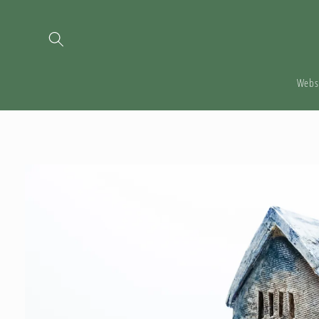
Skip to
content
Webs
Skip to
product
information