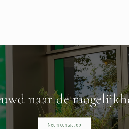
euwd naar de mogelijkh
Neem contact op