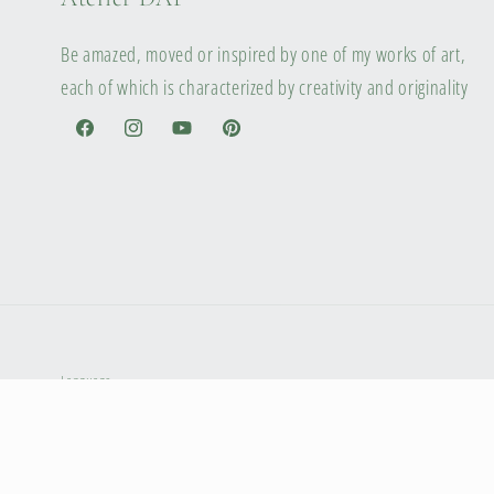
Be amazed, moved or inspired by one of my works of art,
each of which is characterized by creativity and originality
Facebook
Instagram
YouTube
Pinterest
Language
English