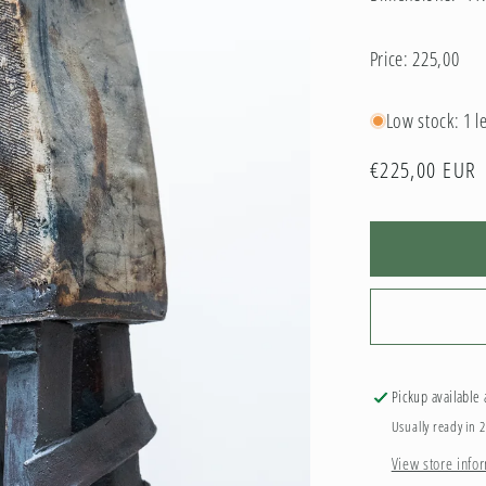
Price: 225,00
Low stock: 1 le
Regular
€225,00 EUR
price
Pickup available
Usually ready in 
View store info