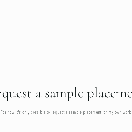
quest a sample placem
For now it's only possible to request a sample placement for my own work