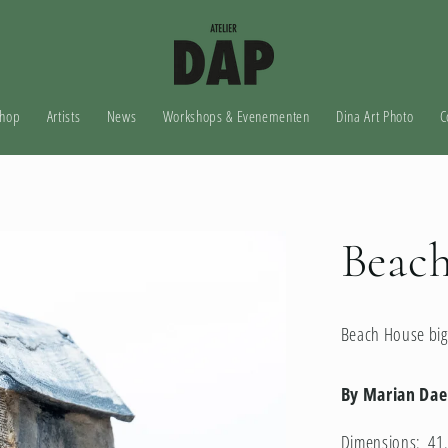
hop
Artists
News
Workshops & Evenementen
Dina Art Photo
C
Beach
Beach House big
By Marian Da
Dimensions: 41.