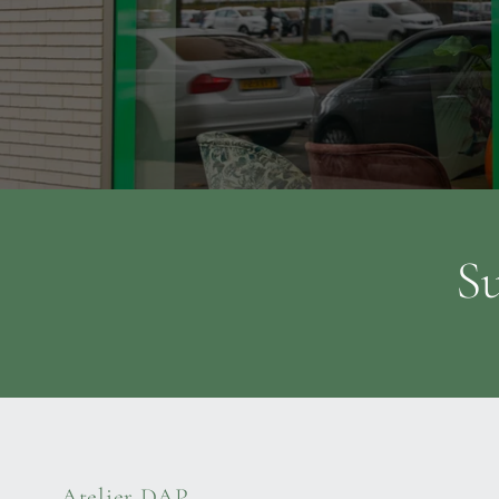
Su
Atelier DAP