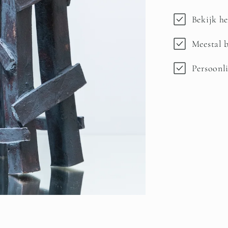
Bekijk he
Meestal b
Persoonli