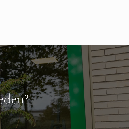
eden?