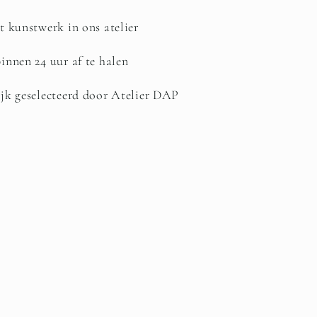
t kunstwerk in ons atelier
innen 24 uur af te halen
jk geselecteerd door Atelier DAP