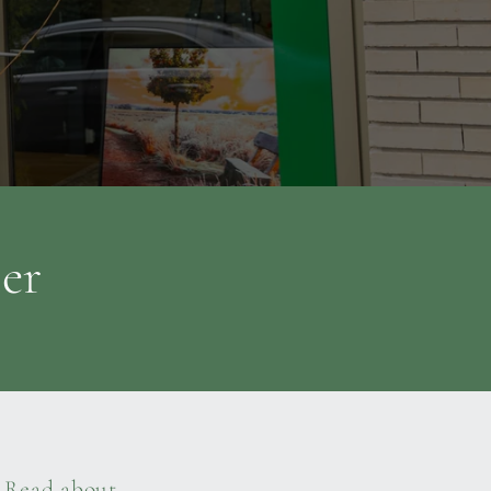
ter
Read about