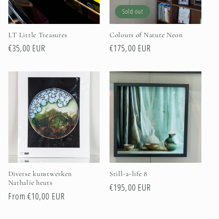
i
Sold out
o
LT Little Treasures
Colours of Nature Neon
n
Regular
€35,00 EUR
Regular
€175,00 EUR
price
price
:
Diverse kunstwerken
Still-a-life 8
Nathalie heuts
Regular
€195,00 EUR
Regular
From €10,00 EUR
price
price