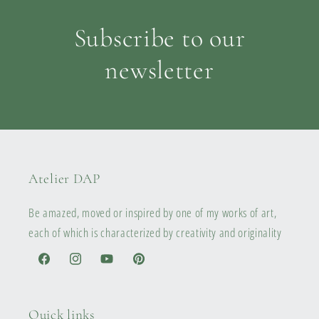
Subscribe to our
newsletter
Atelier DAP
Be amazed, moved or inspired by one of my works of art,
each of which is characterized by creativity and originality
Facebook
Instagram
YouTube
Pinterest
Quick links