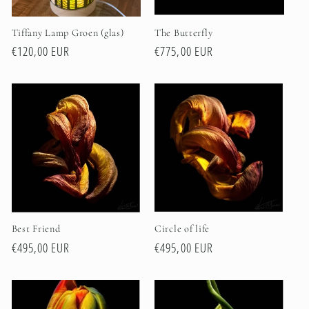
Tiffany Lamp Groen (glas)
The Butterfly
Regular
€120,00 EUR
Regular
€775,00 EUR
price
price
Best Friend
Circle of life
Regular
€495,00 EUR
Regular
€495,00 EUR
price
price