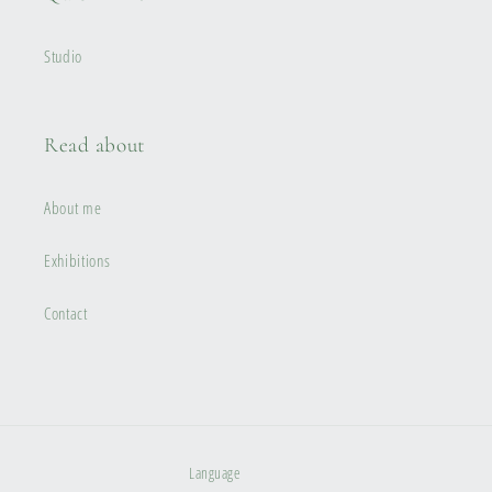
Studio
Read about
About me
Exhibitions
Contact
Language