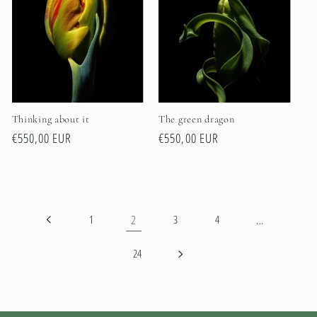
Thinking about it
The green dragon
Regular
€550,00 EUR
Regular
€550,00 EUR
price
price
2
…
1
3
4
24