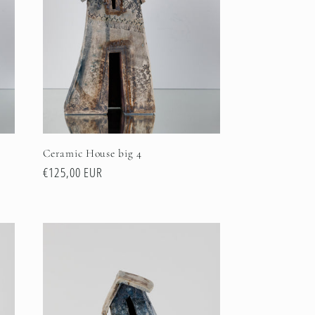
Ceramic House big 4
Regular
€125,00 EUR
price