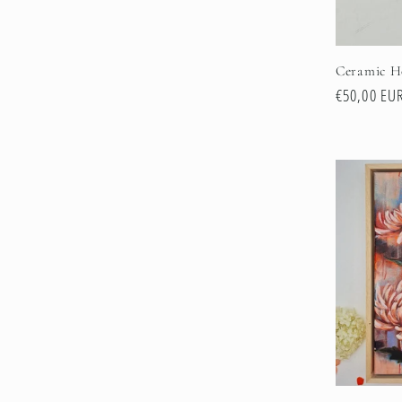
Ceramic Ho
Regular
€50,00 EU
price