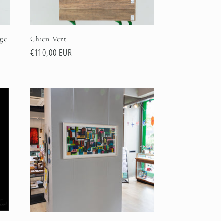
ge
Chien Vert
Regular
€110,00 EUR
price