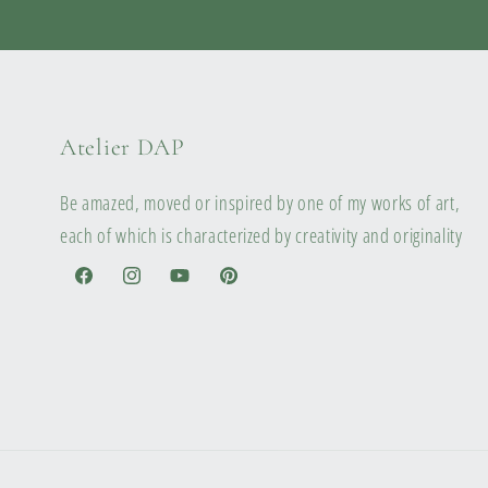
Atelier DAP
Be amazed, moved or inspired by one of my works of art,
each of which is characterized by creativity and originality
Facebook
Instagram
YouTube
Pinterest