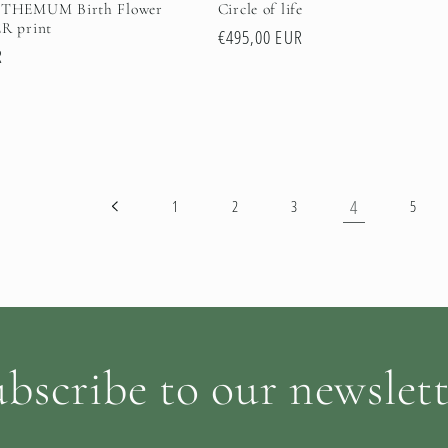
HEMUM Birth Flower
Circle of life
 print
Regular
€495,00 EUR
R
price
4
1
2
3
5
bscribe to our newslet