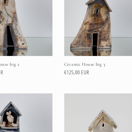
use big 2
Ceramic House big 3
UR
Regular
€125,00 EUR
price