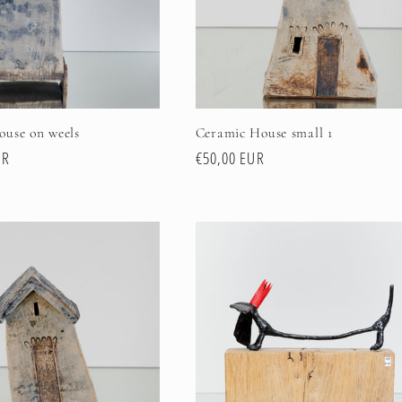
ouse on weels
Ceramic House small 1
UR
Regular
€50,00 EUR
price