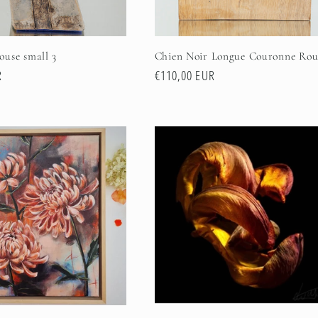
use small 3
Chien Noir Longue Couronne Rou
R
Regular
€110,00 EUR
price