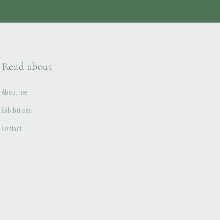
Read about
About me
Exhibitions
Contact