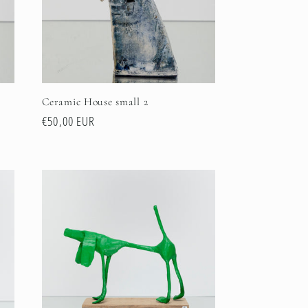
Ceramic House small 2
Regular
€50,00 EUR
price