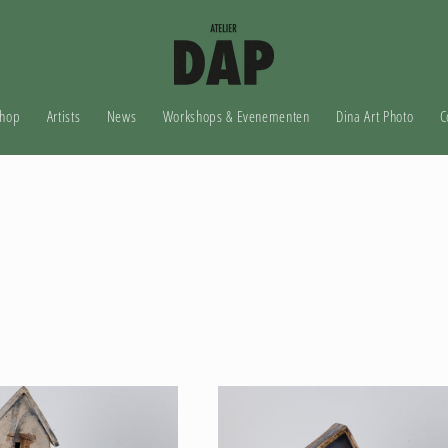
hop
Artists
News
Workshops & Evenementen
Dina Art Photo
C