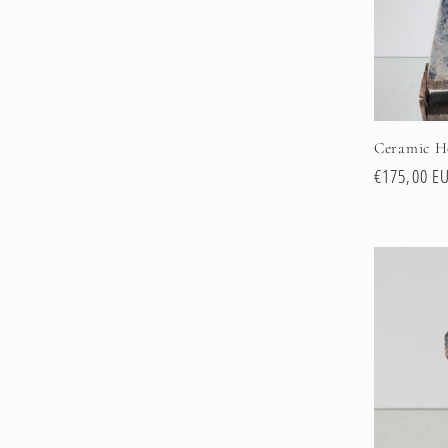
Ceramic H
Regular
€175,00 E
price