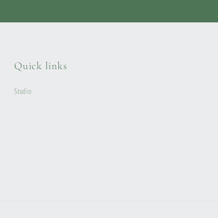
Quick links
Studio