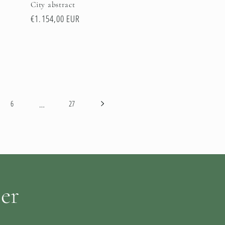
City abstract
Regular
€1.154,00 EUR
price
…
6
27
ter